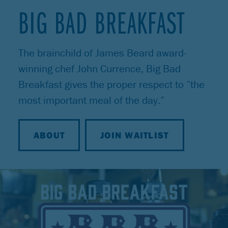
BIG BAD BREAKFAST
The brainchild of James Beard award-
winning chef John Currence, Big Bad
Breakfast gives the proper respect to “the
most important meal of the day.”
ABOUT
JOIN WAITLIST