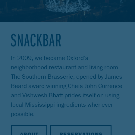
SNACKBAR
In 2009, we became Oxford’s
neighborhood restaurant and living room.
The Southern Brasserie, opened by James
Beard award winning Chefs John Currence
and Vishwesh Bhatt prides itself on using
local Mississippi ingredients whenever
possible.
ABOUT
RESERVATIONS