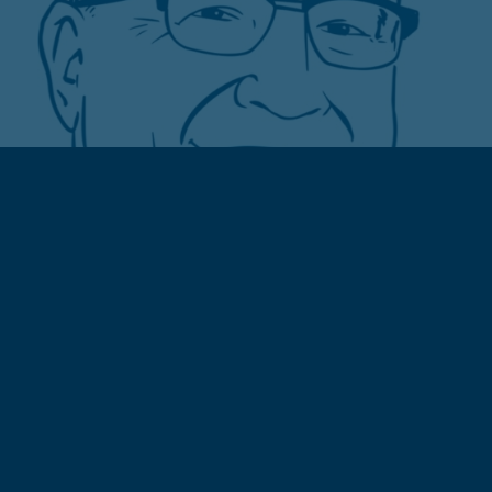
ABOUT CITY GROCERY