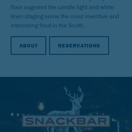
floor augment the candle light and white
linen staging some the most inventive and
interesting food in the South.
ABOUT
RESERVATIONS