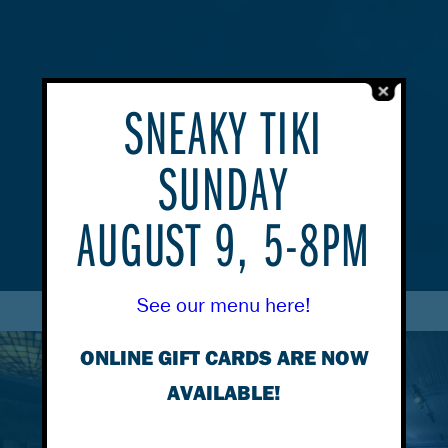
SNEAKY TIKI
SUNDAY
AUGUST 9, 5-8PM
See our menu here!
ONLINE GIFT CARDS ARE NOW
AVAILABLE!