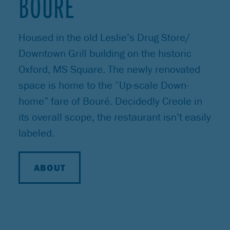
BOURÉ
Housed in the old Leslie’s Drug Store/
Downtown Grill building on the historic
Oxford, MS Square. The newly renovated
space is home to the “Up-scale Down-
home” fare of Bouré. Decidedly Creole in
its overall scope, the restaurant isn’t easily
labeled.
ABOUT