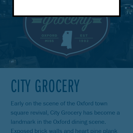
CITY GROCERY
Early on the scene of the Oxford town
square revival, City Grocery has become a
landmark in the Oxford dining scene.
Exposed brick walls and heart pine plank